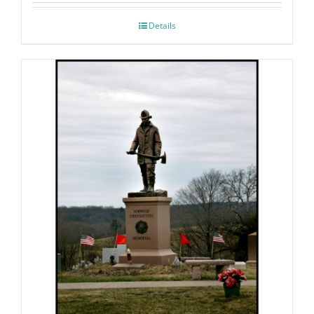
Details