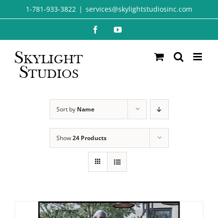
Skip
1-781-933-3822
|
services@skylightstudiosinc.com
to
Facebook
YouTube
content
Sort by
Name
Show
24 Products