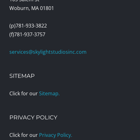
Woburn, MA 01801
(p)781-933-3822
(f)781-937-3757
services@skylightstudiosinc.com
SITEMAP
Click for our
Sitemap.
PRIVACY POLICY
Click for our
Privacy Policy.