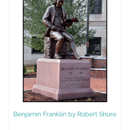
Benjamin Franklin by Robert Shure