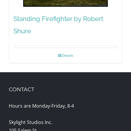
Standing Firefighter by Robert
Shure
Details
CONTACT
Hours are Monday-Friday, 8-4
Skylight Studios Inc.
105 Salem St