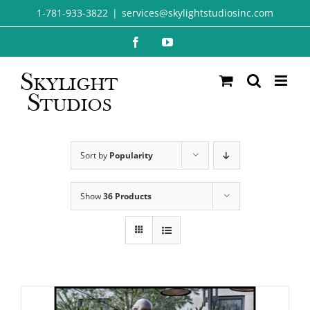
Skip
1-781-933-3822
|
services@skylightstudiosinc.com
to
Facebook
YouTube
content
Sort by
Popularity
Show
36 Products