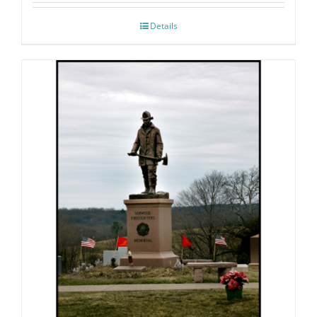
Details