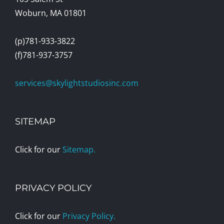
Woburn, MA 01801
(p)781-933-3822
(f)781-937-3757
services@skylightstudiosinc.com
SITEMAP
Click for our
Sitemap.
PRIVACY POLICY
Click for our
Privacy Policy.