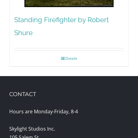
Standing Firefighter by Robert
Shure
Details
CONTACT
Hours are Monday-Friday, 8-4
Skylight Studios Inc.
105 Salem St