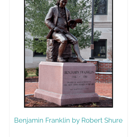
Benjamin Franklin by Robert Shure