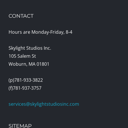
CONTACT
Hours are Monday-Friday, 8-4
Skylight Studios Inc.
105 Salem St
Woburn, MA 01801
(p)781-933-3822
(f)781-937-3757
services@skylightstudiosinc.com
SITEMAP