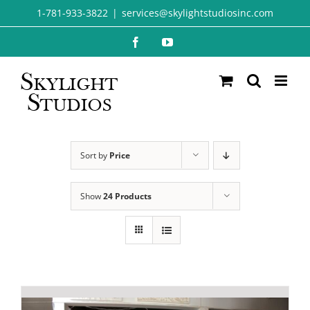
Skip
1-781-933-3822
|
services@skylightstudiosinc.com
to
Facebook
YouTube
content
Sort by
Price
Show
24 Products