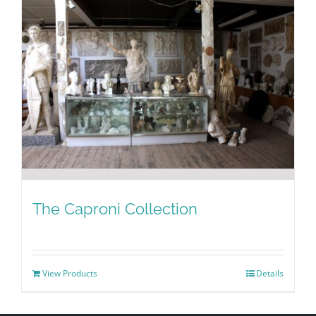
The Caproni Collection
View Products
Details