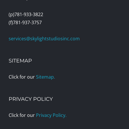
(p)781-933-3822
(f)781-937-3757
services@skylightstudiosinc.com
SITEMAP
Click for our
Sitemap.
PRIVACY POLICY
Click for our
Privacy Policy.