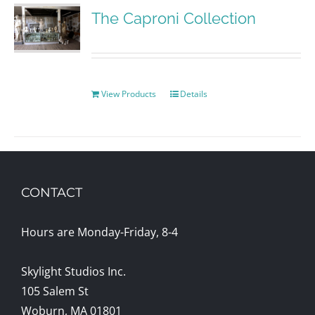
The Caproni Collection
View Products
Details
CONTACT
Hours are Monday-Friday, 8-4
Skylight Studios Inc.
105 Salem St
Woburn, MA 01801