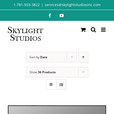
Skip
1-781-933-3822
|
services@skylightstudiosinc.com
to
Facebook
YouTube
content
Sort by
Date
Show
36 Products