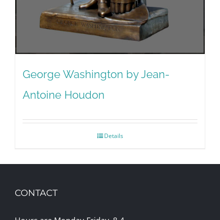
George Washington by Jean-
Antoine Houdon
Details
CONTACT