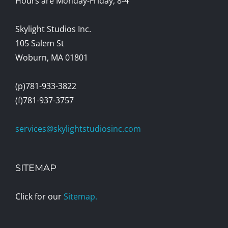
Hours are Monday-Friday, 8-4
Skylight Studios Inc.
105 Salem St
Woburn, MA 01801
(p)781-933-3822
(f)781-937-3757
services@skylightstudiosinc.com
SITEMAP
Click for our
Sitemap.