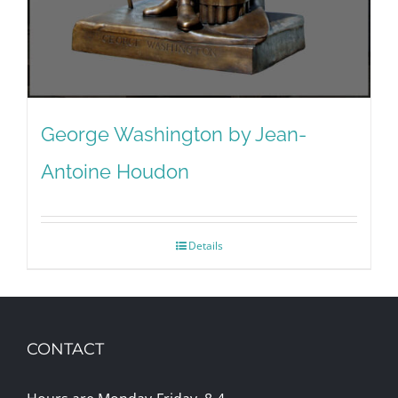
George Washington by Jean-
Antoine Houdon
Details
CONTACT