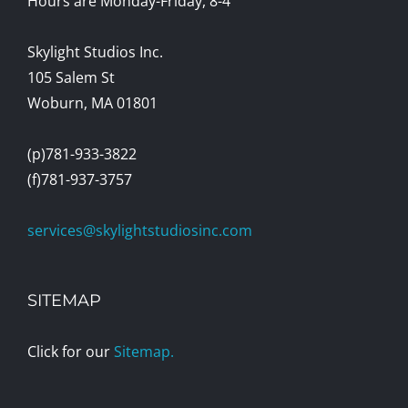
Hours are Monday-Friday, 8-4
Skylight Studios Inc.
105 Salem St
Woburn, MA 01801
(p)781-933-3822
(f)781-937-3757
services@skylightstudiosinc.com
SITEMAP
Click for our
Sitemap.