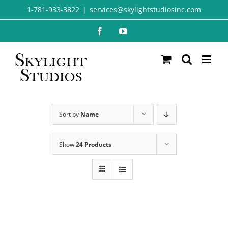
Skip
1-781-933-3822
|
services@skylightstudiosinc.com
to
Facebook
YouTube
content
Sort by
Name
Show
24 Products