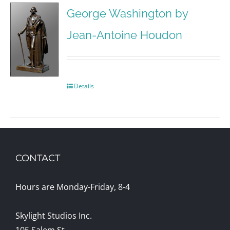
George Washington by
Jean-Antoine Houdon
Details
CONTACT
Hours are Monday-Friday, 8-4
Skylight Studios Inc.
105 Salem St