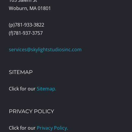
Woburn, MA 01801
(p)781-933-3822
(f)781-937-3757
services@skylightstudiosinc.com
SITEMAP
Click for our
Sitemap.
PRIVACY POLICY
Click for our
Privacy Policy.