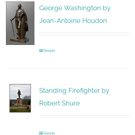
George Washington by
Jean-Antoine Houdon
Details
Standing Firefighter by
Robert Shure
Details