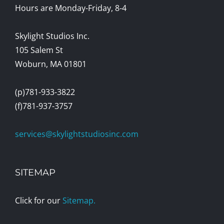
Hours are Monday-Friday, 8-4
Skylight Studios Inc.
105 Salem St
Woburn, MA 01801
(p)781-933-3822
(f)781-937-3757
services@skylightstudiosinc.com
SITEMAP
Click for our
Sitemap.