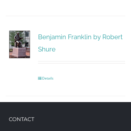
Benjamin Franklin by Robert
Shure
Details
CONTACT