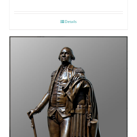
Details