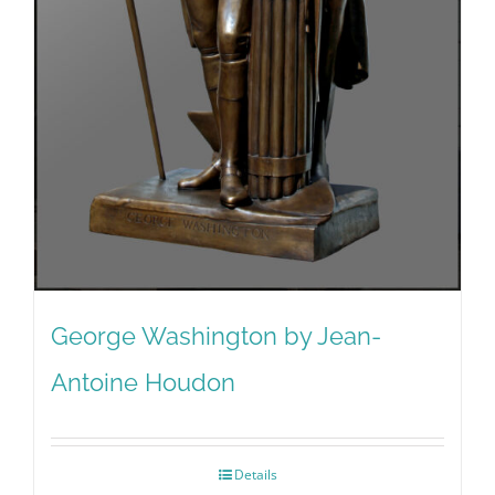
George Washington by Jean-
Antoine Houdon
Details