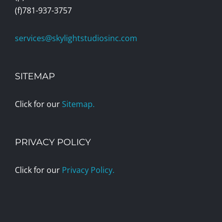
(f)781-937-3757
services@skylightstudiosinc.com
SITEMAP
Click for our
Sitemap.
PRIVACY POLICY
Click for our
Privacy Policy.