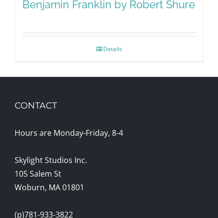
Benjamin Franklin by Robert Shure
Details
CONTACT
Hours are Monday-Friday, 8-4
Skylight Studios Inc.
105 Salem St
Woburn, MA 01801
(p)781-933-3822