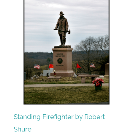
Standing Firefighter by Robert
Shure