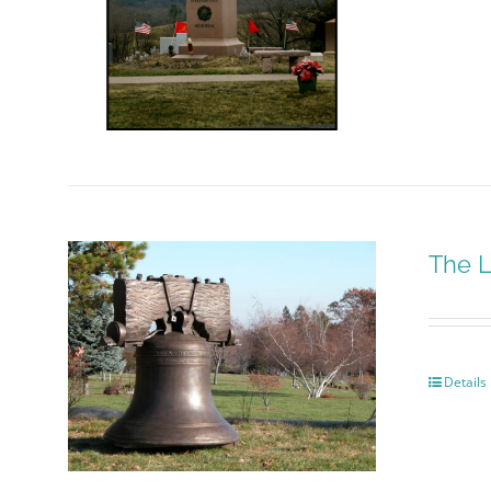
The L
Details