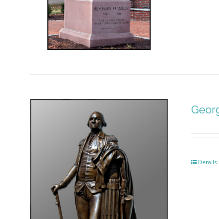
Geor
Details