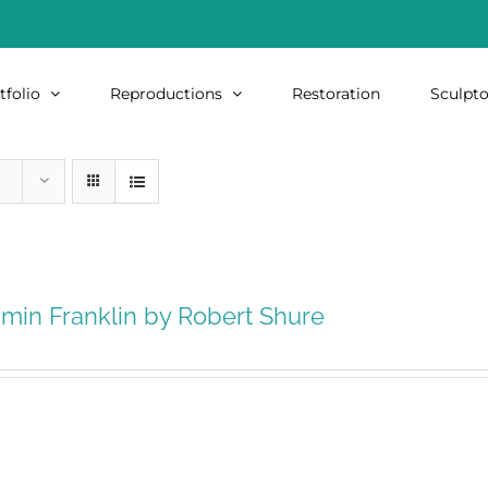
tfolio
Reproductions
Restoration
Sculpto
min Franklin by Robert Shure