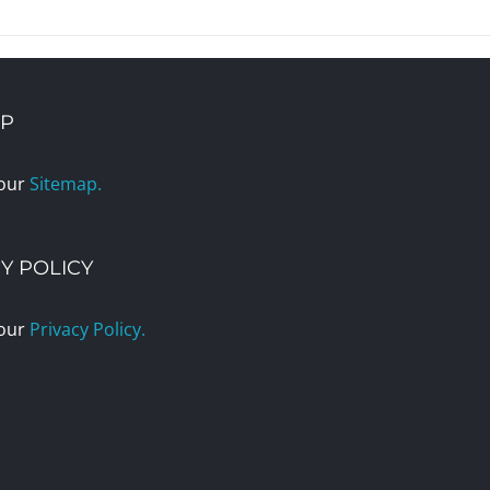
AP
 our
Sitemap.
Y POLICY
 our
Privacy Policy.