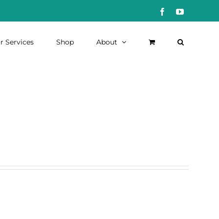
Facebook
YouTube
r Services
Shop
About