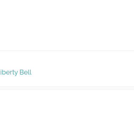
iberty Bell