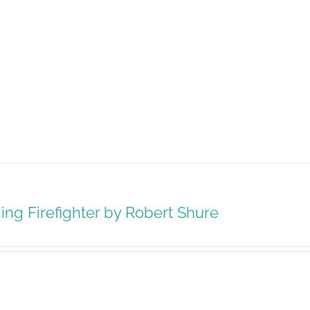
ing Firefighter by Robert Shure