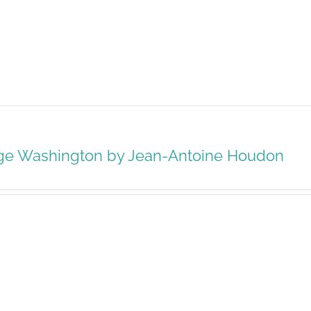
ge Washington by Jean-Antoine Houdon