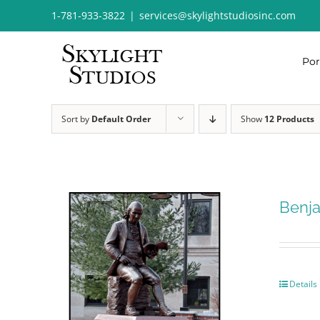
Skip
1-781-933-3822
|
services@skylightstudiosinc.com
to
content
Por
Sort by
Default Order
Show
12 Products
Benja
Details