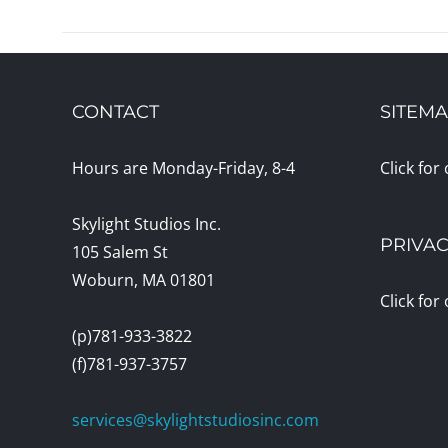
CONTACT
SITEM
Hours are Monday-Friday, 8-4
Click for
Skylight Studios Inc.
PRIVAC
105 Salem St
Woburn, MA 01801
Click for
(p)781-933-3822
(f)781-937-3757
services@skylightstudiosinc.com