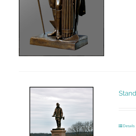
Stand
Details