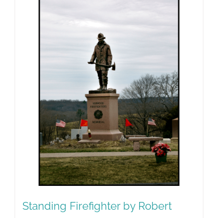
Standing Firefighter by Robert