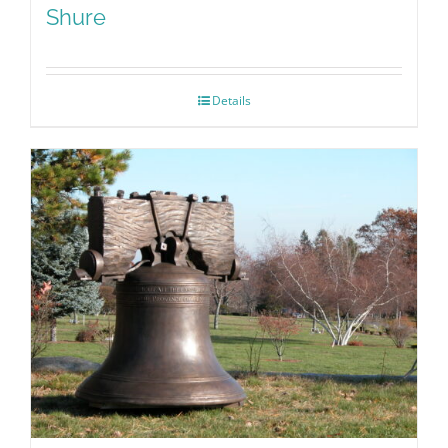
Shure
Details