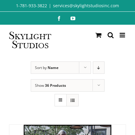
Skip
1-781-933-3822
|
services@skylightstudiosinc.com
to
Facebook
YouTube
content
Sort by
Name
Show
36 Products