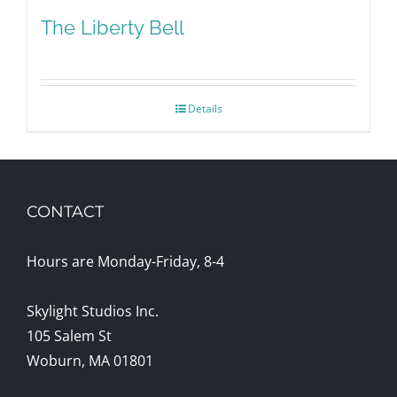
The Liberty Bell
Details
CONTACT
Hours are Monday-Friday, 8-4
Skylight Studios Inc.
105 Salem St
Woburn, MA 01801