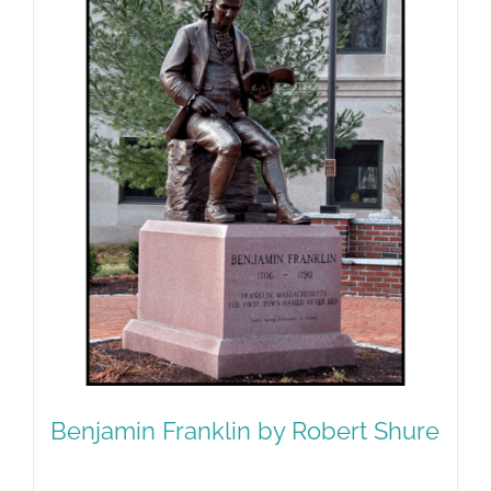
Benjamin Franklin by Robert Shure