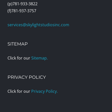
(p)781-933-3822
(f)781-937-3757
services@skylightstudiosinc.com
SITEMAP
Click for our
Sitemap.
PRIVACY POLICY
Click for our
Privacy Policy.