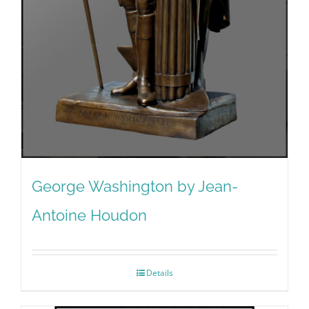
George Washington by Jean-
Antoine Houdon
Details