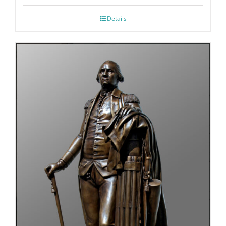
Details