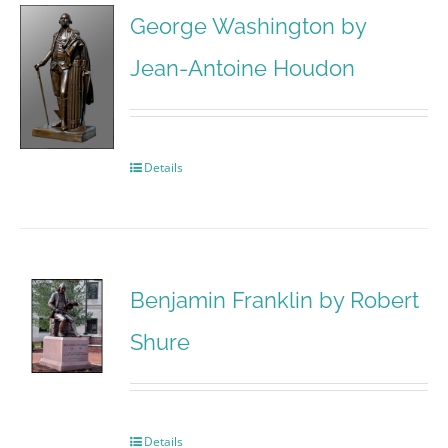
George Washington by
Jean-Antoine Houdon
Details
Benjamin Franklin by Robert
Shure
Details