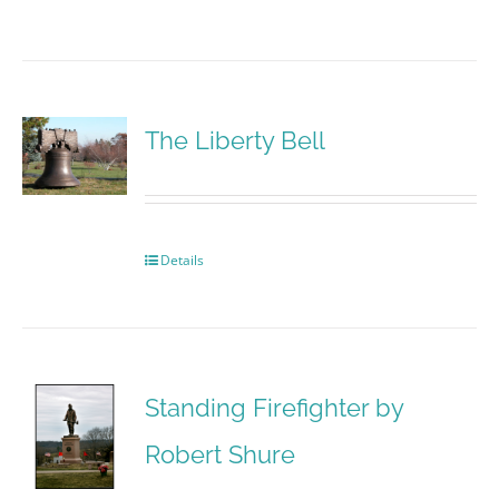
The Liberty Bell
Details
Standing Firefighter by
Robert Shure