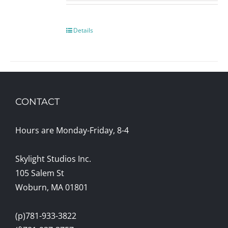
Details
CONTACT
Hours are Monday-Friday, 8-4
Skylight Studios Inc.
105 Salem St
Woburn, MA 01801
(p)781-933-3822