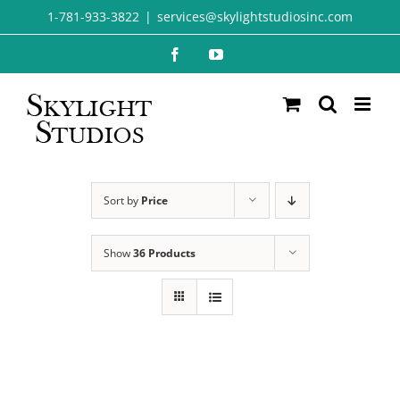
Skip
1-781-933-3822
|
services@skylightstudiosinc.com
to
Facebook
YouTube
content
Sort by
Price
Show
36 Products