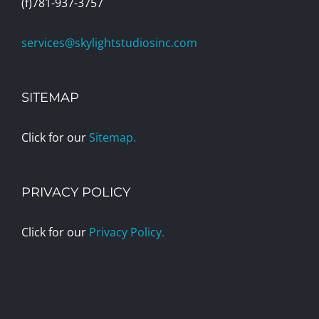
(f)781-937-3757
services@skylightstudiosinc.com
SITEMAP
Click for our
Sitemap.
PRIVACY POLICY
Click for our
Privacy Policy.