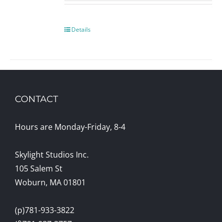
Details
CONTACT
Hours are Monday-Friday, 8-4
Skylight Studios Inc.
105 Salem St
Woburn, MA 01801
(p)781-933-3822