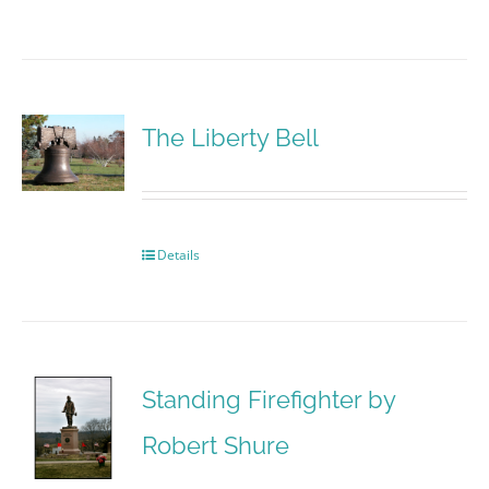
The Liberty Bell
Details
Standing Firefighter by
Robert Shure