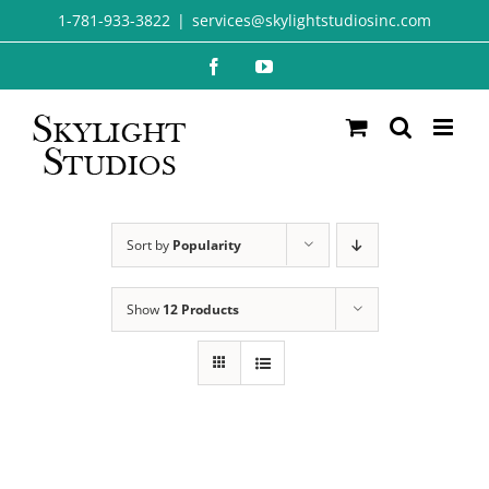
Skip
1-781-933-3822
|
services@skylightstudiosinc.com
to
Facebook
YouTube
content
Sort by
Popularity
Show
12 Products