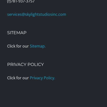
(f)781-937-3757
services@skylightstudiosinc.com
SITEMAP
Click for our
Sitemap.
PRIVACY POLICY
Click for our
Privacy Policy.