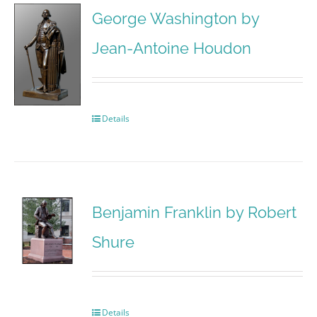
George Washington by
Jean-Antoine Houdon
Details
Benjamin Franklin by Robert
Shure
Details