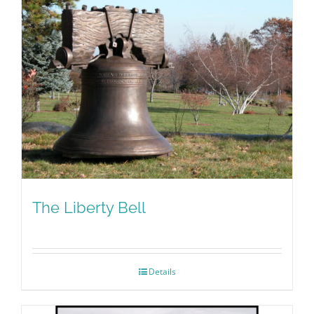
The Liberty Bell
Details