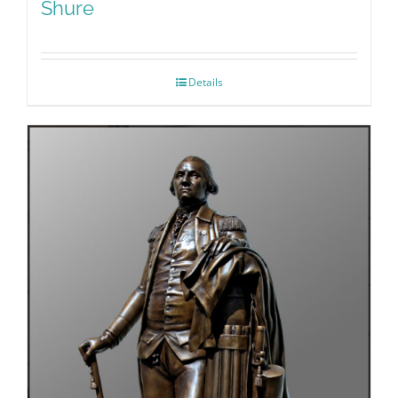
Shure
Details