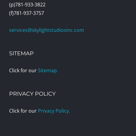
(p)781-933-3822
(f)781-937-3757
services@skylightstudiosinc.com
SITEMAP
Click for our
Sitemap.
PRIVACY POLICY
Click for our
Privacy Policy.