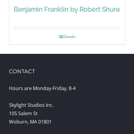
Benjamin Franklin by Robert Shure
Details
CONTACT
Hours are Monday-Friday, 8-4
Skylight Studios Inc.
105 Salem St
Woburn, MA 01801