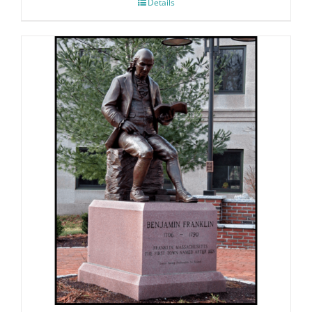
Details