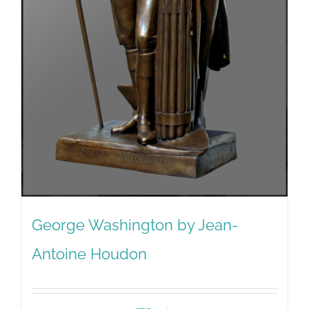
George Washington by Jean-
Antoine Houdon