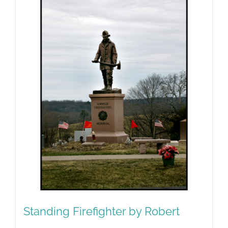
Standing Firefighter by Robert