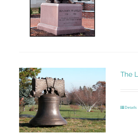
The L
Details