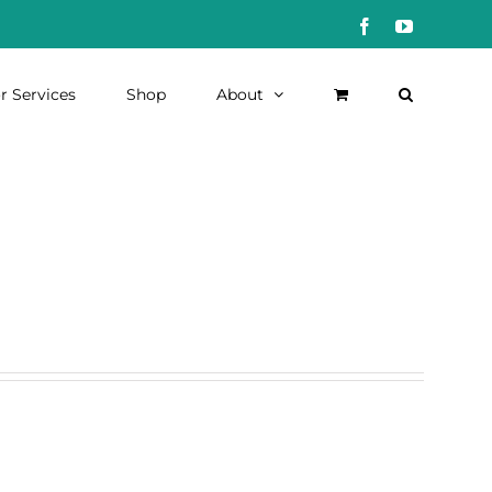
Facebook
YouTube
r Services
Shop
About