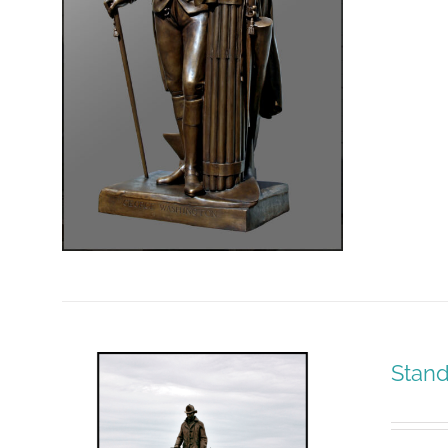
Stand