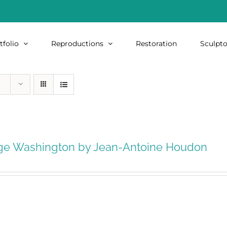
tfolio
Reproductions
Restoration
Sculpto
ge Washington by Jean-Antoine Houdon