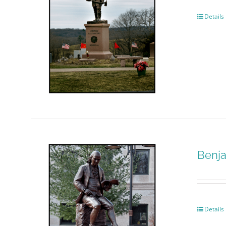
Details
Benja
Details