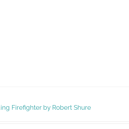
ing Firefighter by Robert Shure