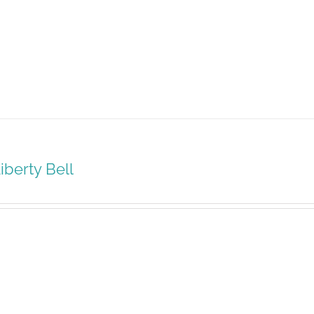
iberty Bell