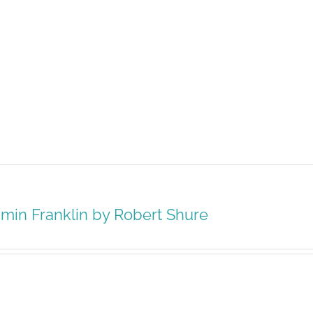
min Franklin by Robert Shure