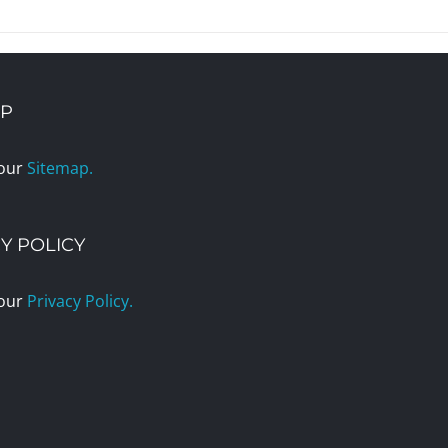
AP
 our
Sitemap.
Y POLICY
 our
Privacy Policy.