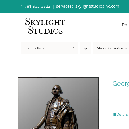
Skip
1-781-933-3822
|
services@skylightstudiosinc.com
to
content
Por
Sort by
Date
Show
36 Products
Geor
Details