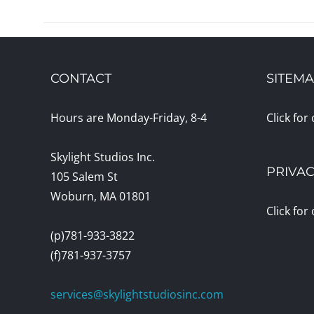
CONTACT
SITEM
Hours are Monday-Friday, 8-4
Click for
Skylight Studios Inc.
PRIVAC
105 Salem St
Woburn, MA 01801
Click for
(p)781-933-3822
(f)781-937-3757
services@skylightstudiosinc.com