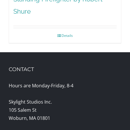
Shure
Details
CONTACT
Hours are Monday-Friday, 8-4
Skylight Studios Inc.
105 Salem St
Woburn, MA 01801