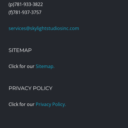
(p)781-933-3822
(f)781-937-3757
services@skylightstudiosinc.com
SITEMAP
Click for our
Sitemap.
PRIVACY POLICY
Click for our
Privacy Policy.