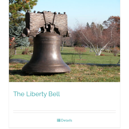
The Liberty Bell
Details