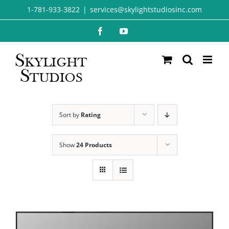
Skip
1-781-933-3822
|
services@skylightstudiosinc.com
to
Facebook
YouTube
content
Sort by
Rating
Show
24 Products