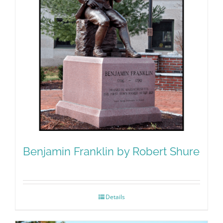
Benjamin Franklin by Robert Shure
Details