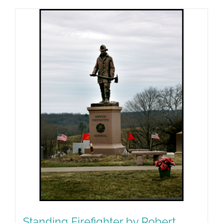
Standing Firefighter by Robert