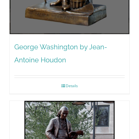
George Washington by Jean-
Antoine Houdon
Details