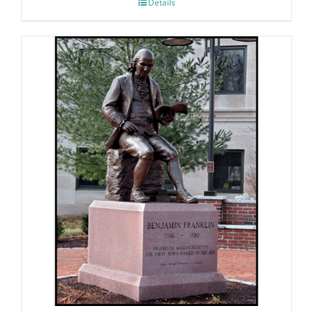
Details