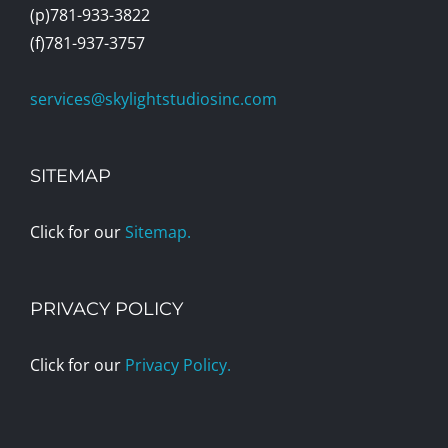
(p)781-933-3822
(f)781-937-3757
services@skylightstudiosinc.com
SITEMAP
Click for our
Sitemap.
PRIVACY POLICY
Click for our
Privacy Policy.