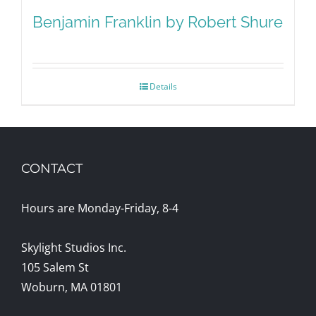
Benjamin Franklin by Robert Shure
Details
CONTACT
Hours are Monday-Friday, 8-4
Skylight Studios Inc.
105 Salem St
Woburn, MA 01801