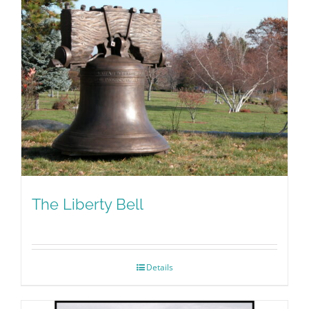
The Liberty Bell
Details