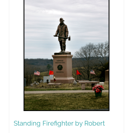
Standing Firefighter by Robert