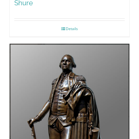
Shure
Details