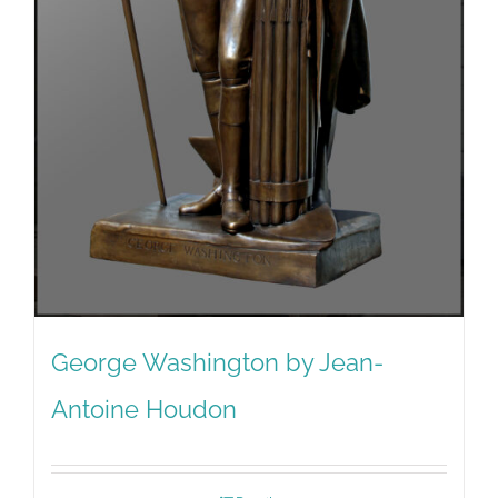
George Washington by Jean-
Antoine Houdon